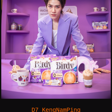
D7 KengNamPing