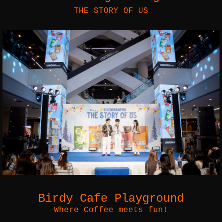
THE STORY OF US
Birdy Cafe Playground
Where Coffee meets fun!