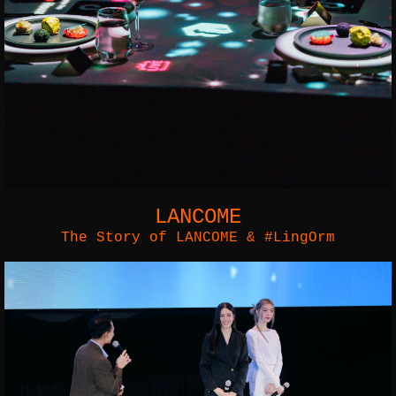
LANCOME
The Story of LANCOME & #LingOrm