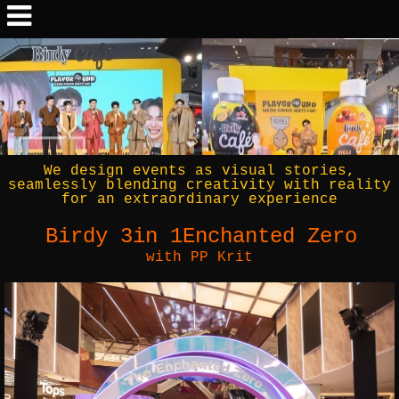
We design events as visual stories,
seamlessly blending creativity with reality
for an extraordinary experience
Birdy 3in 1Enchanted Zero
with PP Krit