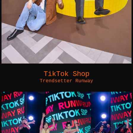
TikTok Shop
Trendsetter Runway