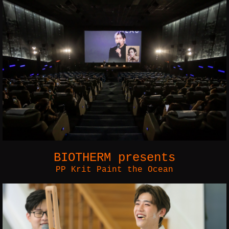
BIOTHERM presents
PP Krit Paint the Ocean