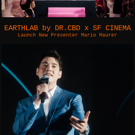
EARTHLAB by DR.CBD x SF CINEMA
Launch New Presenter Mario Maurer