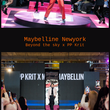
Maybelline Newyork
Beyond the sky x PP Krit