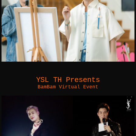
YSL TH Presents
BamBam Virtual Event