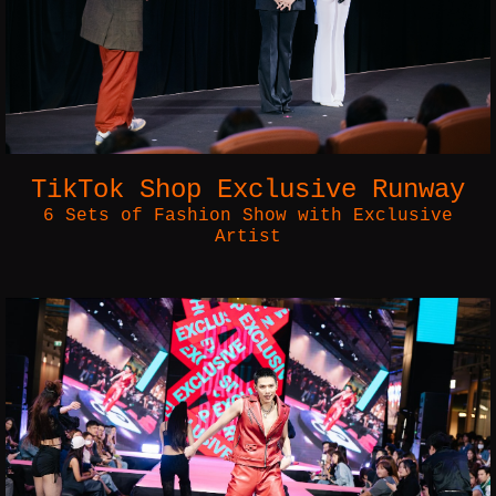
TikTok Shop Exclusive Runway
6 Sets of Fashion Show with Exclusive
Artist