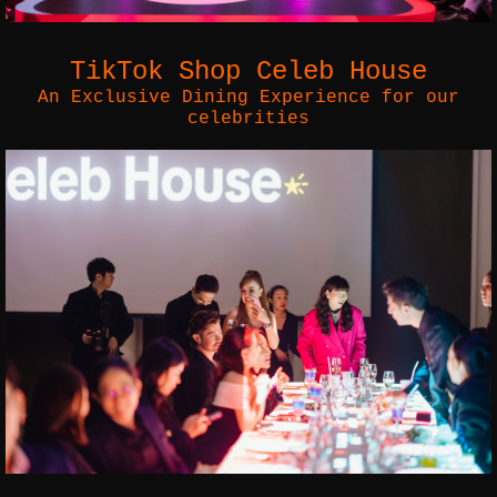
TikTok Shop Celeb House
An Exclusive Dining Experience for our
celebrities