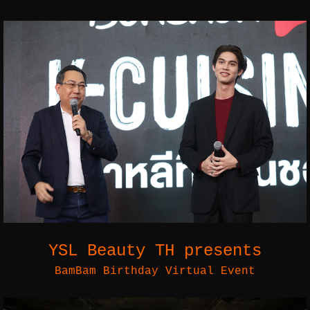
YSL Beauty TH presents
BamBam Birthday Virtual Event