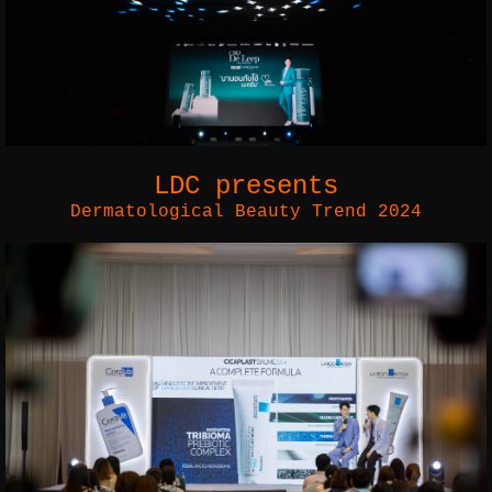
LDC
presents
Dermatological Beauty Trend 2024