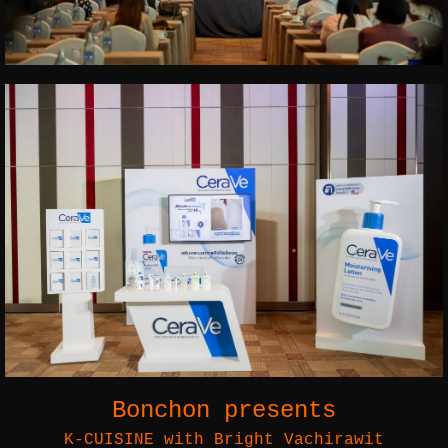
Bonchon presents
K-CUISINE with Bright Vachirawit